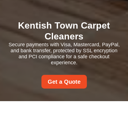
Kentish Town Carpet
Cleaners
Secure payments with Visa, Mastercard, PayPal,
and bank transfer, protected by SSL encryption
and PCI compliance for a safe checkout
experience.
Get a Quote
Payment and Security