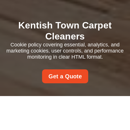
Kentish Town Carpet
Cleaners
Cookie policy covering essential, analytics, and
marketing cookies, user controls, and performance
monitoring in clear HTML format.
Get a Quote
Cookie Policy