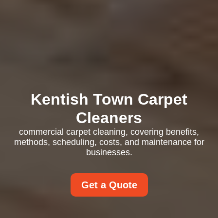
Kentish Town Carpet
Cleaners
commercial carpet cleaning, covering benefits,
methods, scheduling, costs, and maintenance for
businesses.
Get a Quote