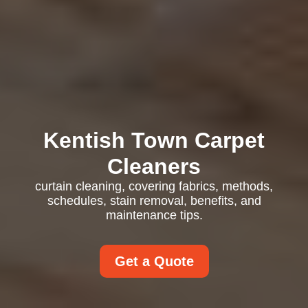
Kentish Town Carpet
Cleaners
curtain cleaning, covering fabrics, methods,
schedules, stain removal, benefits, and
maintenance tips.
Get a Quote